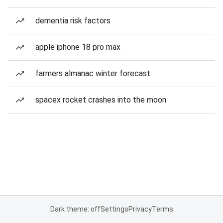
dementia risk factors
apple iphone 18 pro max
farmers almanac winter forecast
spacex rocket crashes into the moon
Dark theme: off
Settings
Privacy
Terms