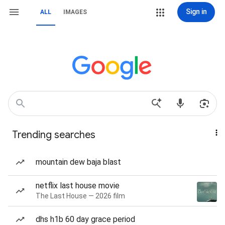
Sign in
ALL
IMAGES
Trending searches
mountain dew baja blast
netflix last house movie
The Last House — 2026 film
dhs h1b 60 day grace period