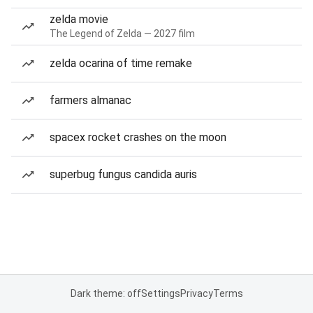
zelda movie
The Legend of Zelda — 2027 film
zelda ocarina of time remake
farmers almanac
spacex rocket crashes on the moon
superbug fungus candida auris
Dark theme: off
Settings
Privacy
Terms