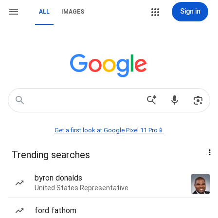
Sign in
ALL
IMAGES
Get a first look at Google Pixel 11 Pro📱
Trending searches
byron donalds
United States Representative
ford fathom