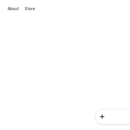
About
Store