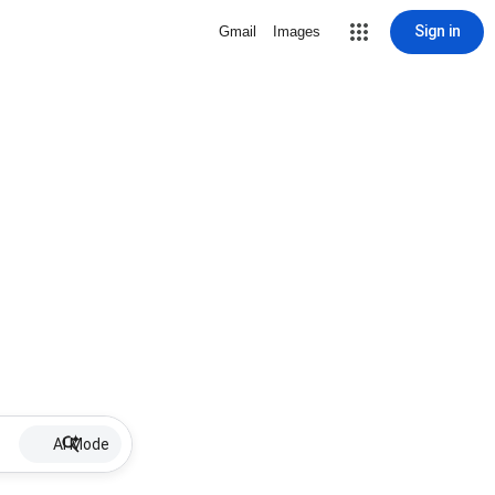
Sign in
Gmail
Images
AI Mode