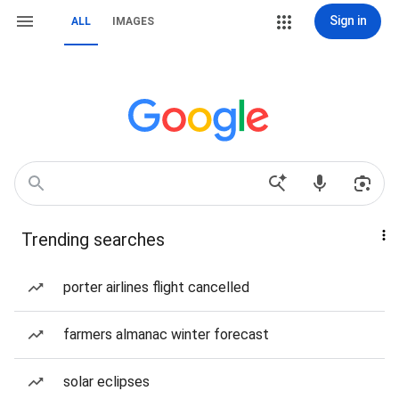
Sign in
ALL
IMAGES
Trending searches
porter airlines flight cancelled
farmers almanac winter forecast
solar eclipses