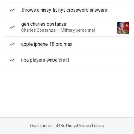
throws a hissy fit nyt crossword answers
gen charles costanza
Charles Costanza — Military personnel
apple iphone 18 pro max
nba players wnba draft
Dark theme: off
Settings
Privacy
Terms