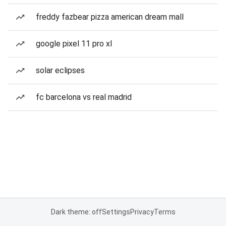
freddy fazbear pizza american dream mall
google pixel 11 pro xl
solar eclipses
fc barcelona vs real madrid
Dark theme: off
Settings
Privacy
Terms