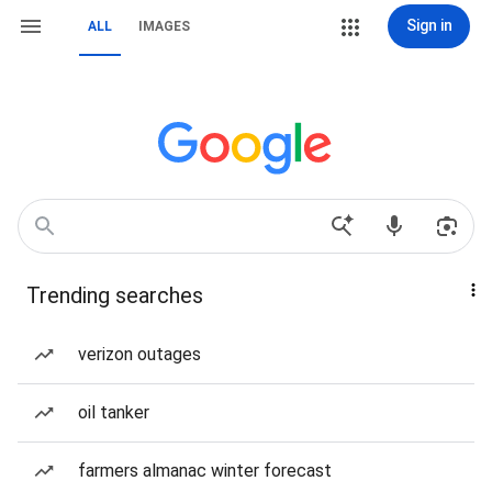
Sign in
ALL
IMAGES
Trending searches
verizon outages
oil tanker
farmers almanac winter forecast