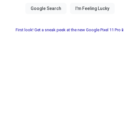
First look! Get a sneak peek at the new Google Pixel 11 Pro📱