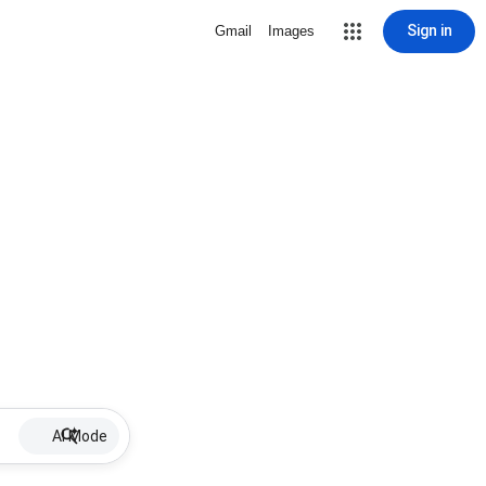
Sign in
Gmail
Images
AI Mode