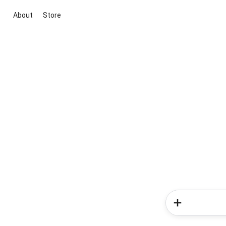
About
Store