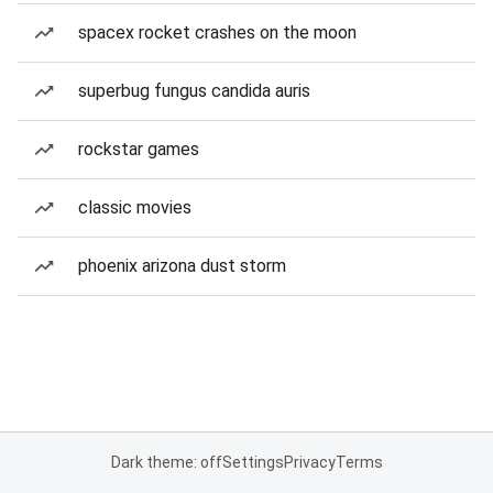
spacex rocket crashes on the moon
superbug fungus candida auris
rockstar games
classic movies
phoenix arizona dust storm
Dark theme: off
Settings
Privacy
Terms