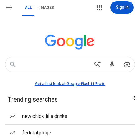
Sign in
ALL
IMAGES
Get a first look at Google Pixel 11 Pro📱
Trending searches
new chick fil a drinks
federal judge