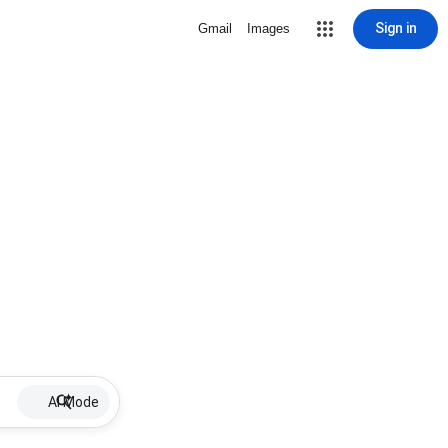
Sign in
Gmail
Images
AI Mode