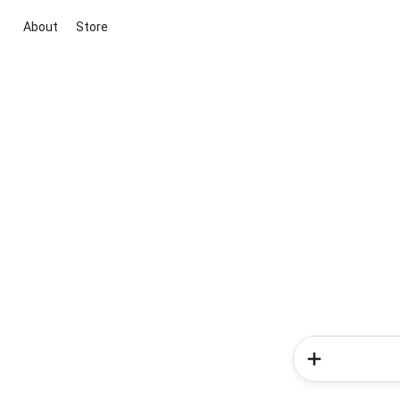
About
Store