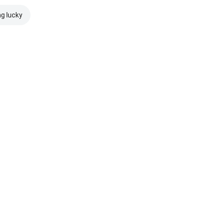
ng lucky