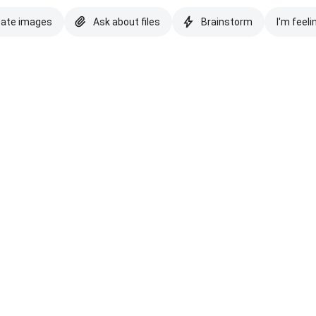
eate images
Ask about files
Brainstorm
I'm feeli