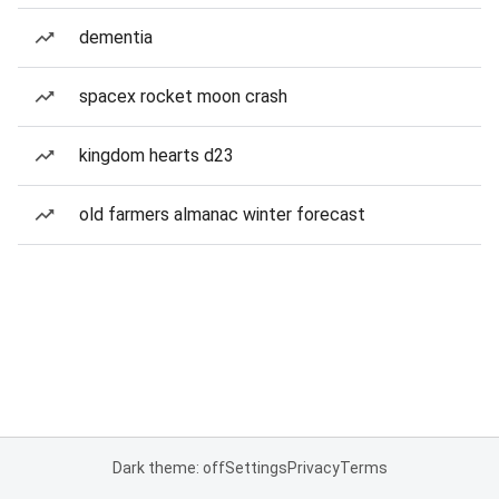
dementia
spacex rocket moon crash
kingdom hearts d23
old farmers almanac winter forecast
Dark theme: off
Settings
Privacy
Terms