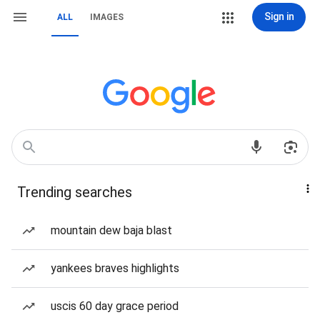
Sign in
ALL
IMAGES
Trending searches
mountain dew baja blast
yankees braves highlights
uscis 60 day grace period