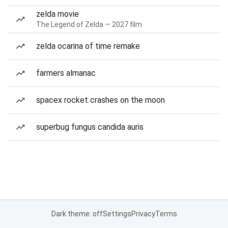
zelda movie
The Legend of Zelda — 2027 film
zelda ocarina of time remake
farmers almanac
spacex rocket crashes on the moon
superbug fungus candida auris
Dark theme: off
Settings
Privacy
Terms