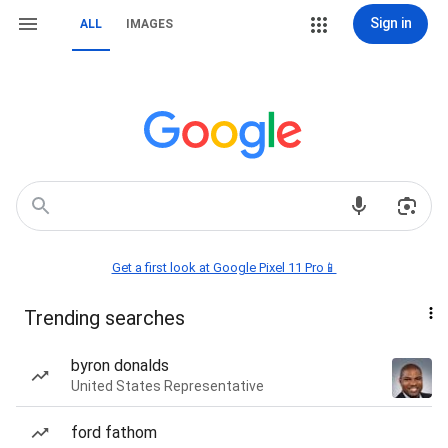
Sign in
ALL
IMAGES
Get a first look at Google Pixel 11 Pro📱
Trending searches
byron donalds
United States Representative
ford fathom