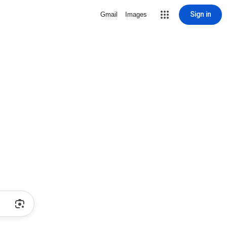
Sign in
Gmail
Images