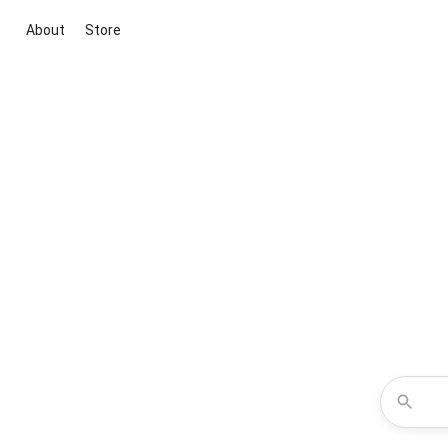
About
Store